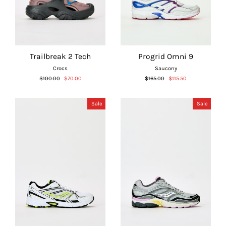
Trailbreak 2 Tech
Progrid Omni 9
Crocs
Saucony
Regular
Sale
Regular
Sale
$100.00
$70.00
$165.00
$115.50
price
price
price
price
Sale
Sale