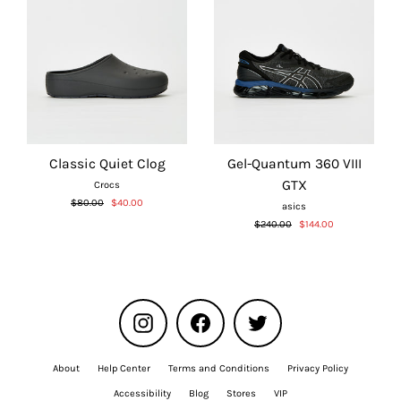
Classic Quiet Clog
Gel-Quantum 360 VIII
GTX
Crocs
Regular
Sale
$80.00
$40.00
asics
price
price
Regular
Sale
$240.00
$144.00
price
price
Instagram
Facebook
Twitter
About
Help Center
Terms and Conditions
Privacy Policy
Accessibility
Blog
Stores
VIP