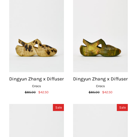
Dingyun Zhang x Diffuser
Dingyun Zhang x Diffuser
Crocs
Crocs
Regular
Sale
Regular
Sale
$85.00
$42.50
$85.00
$42.50
price
price
price
price
Sale
Sale