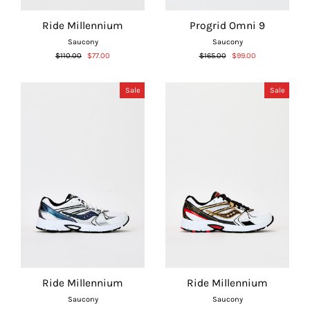
Ride Millennium
Progrid Omni 9
Saucony
Saucony
Regular
Sale
Regular
Sale
$110.00
$77.00
$165.00
$99.00
price
price
price
price
Sale
Sale
Ride Millennium
Ride Millennium
Saucony
Saucony