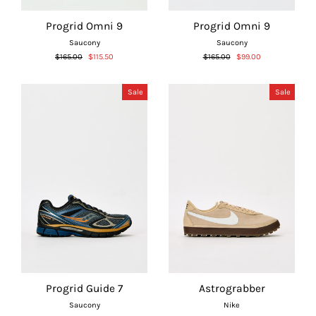
Γ
Progrid Omni 9
Progrid Omni 9
Saucony
Saucony
Regular
Sale
Regular
Sale
$165.00
$115.50
$165.00
$99.00
price
price
price
price
Sale
Sale
Progrid Guide 7
Astrograbber
Saucony
Nike