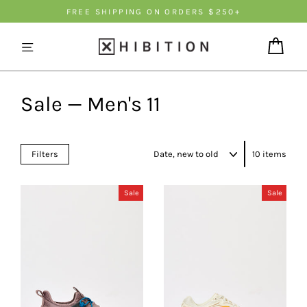
Skip
FREE SHIPPING ON ORDERS $250+
to
content
Cart
Sale — Men's 11
Sort
Filters
10 items
Sale
Sale