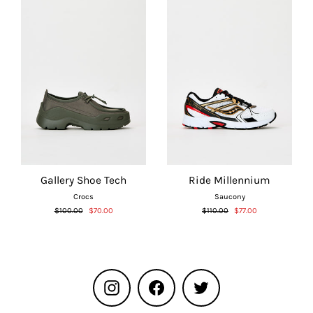
Gallery Shoe Tech
Ride Millennium
Crocs
Saucony
Regular
Sale
Regular
Sale
$100.00
$70.00
$110.00
$77.00
price
price
price
price
Instagram
Facebook
Twitter