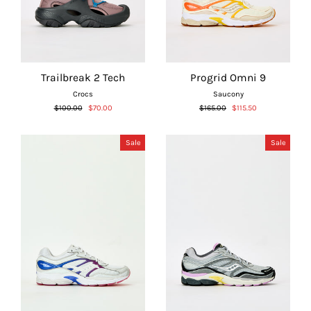
Trailbreak 2 Tech
Progrid Omni 9
Crocs
Saucony
Regular
Sale
Regular
Sale
$100.00
$70.00
$165.00
$115.50
price
price
price
price
Sale
Sale