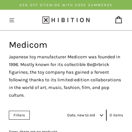
Skip
25% OFF SITEWIDE WITH CODE SUMMER25
to
content
Cart
Medicom
Japanese toy manufacturer Medicom was founded in
1996. Mostly known for its collectible Be@rbrick
figurines, the toy company has gained a fervent
following thanks to its limited-edition collaborations
in the world of art, music, fashion, film, and pop
culture.
Sort
Filters
0 items
Sorry, there are no products