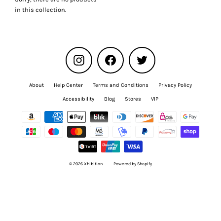
Γ
in this collection.
Instagram
Facebook
Twitter
About
Help Center
Terms and Conditions
Privacy Policy
Accessibility
Blog
Stores
VIP
© 2026 Xhibition
Powered by Shopify