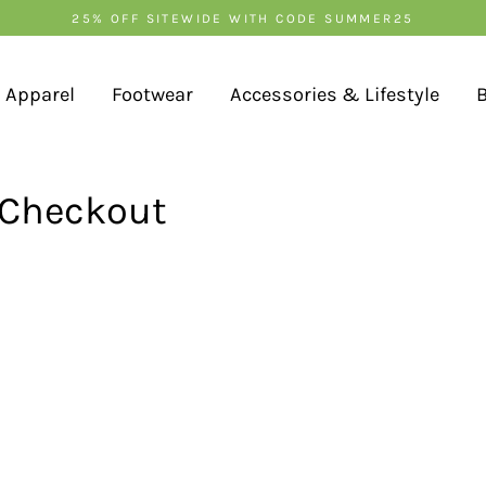
25% OFF SITEWIDE WITH CODE SUMMER25
Apparel
Footwear
Accessories & Lifestyle
 Checkout