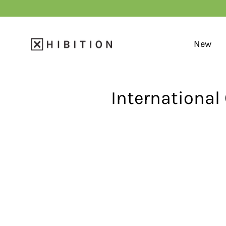
Skip
to
content
New
International