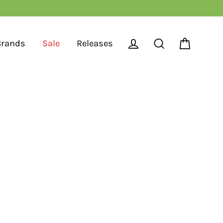
Brands
Sale
Releases
Cart
Log in
Search