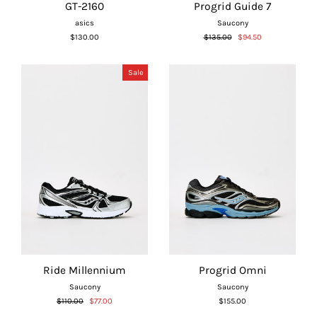
GT-2160
Progrid Guide 7
asics
Saucony
Regular
Sale
$130.00
$135.00
$94.50
price
price
Sale
Ride Millennium
Progrid Omni
Saucony
Saucony
Regular
Sale
$110.00
$77.00
$155.00
price
price