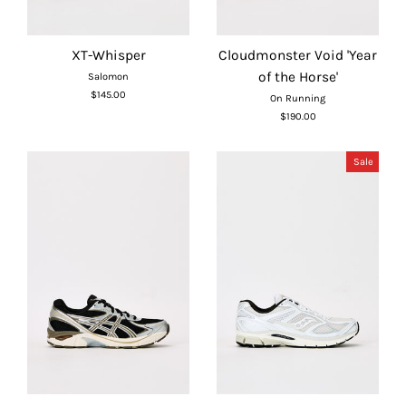
XT-Whisper
Cloudmonster Void 'Year
of the Horse'
Salomon
$145.00
On Running
$190.00
Sale