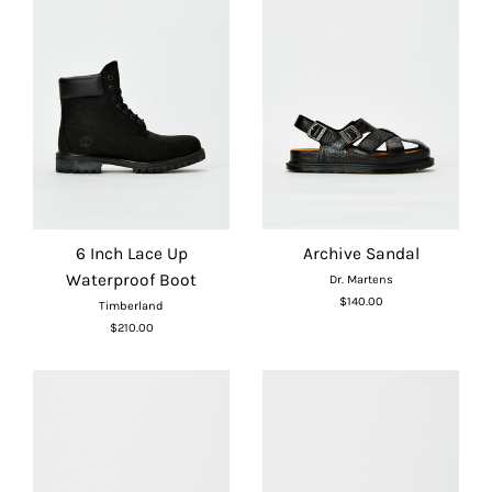
6 Inch Lace Up
Archive Sandal
Waterproof Boot
Dr. Martens
$140.00
Timberland
$210.00