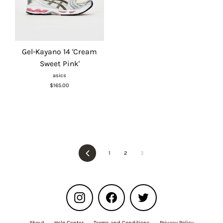
Gel-Kayano 14 'Cream
Sweet Pink'
asics
$165.00
Previous
1
2
3
Instagram
Facebook
Twitter
About
Help Center
Terms and Conditions
Privacy Policy