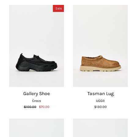
Γ
Sale
Gallery Shoe
Tasman Lug
Crocs
UGG®
Regular
Sale
$100.00
$70.00
$130.00
price
price