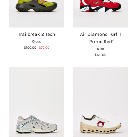
Trailbreak 2 Tech
Air Diamond Turf II
'Prime Red'
Crocs
Regular
Sale
$100.00
$70.00
Nike
price
price
$170.00