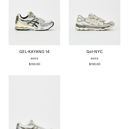
GEL-KAYANO 14
Gel-NYC
asics
asics
$150.00
$150.00