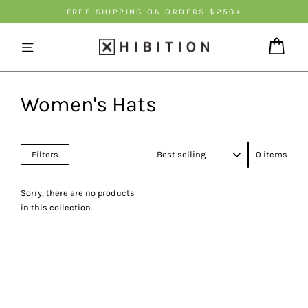
Γ
Skip
FREE SHIPPING ON ORDERS $250+
to
content
Cart
Women's Hats
Sort
Filters
0 items
Sorry, there are no products
in this collection.