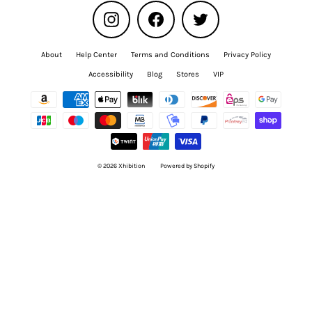
Instagram
Facebook
Twitter
About
Help Center
Terms and Conditions
Privacy Policy
Accessibility
Blog
Stores
VIP
© 2026 Xhibition
Powered by Shopify